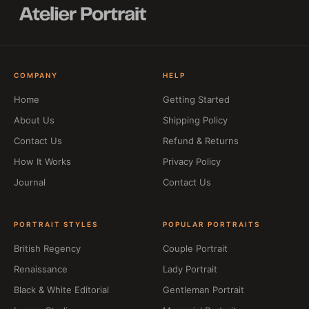
COMPANY
HELP
Home
Getting Started
About Us
Shipping Policy
Contact Us
Refund & Returns
How It Works
Privacy Policy
Journal
Contact Us
PORTRAIT STYLES
POPULAR PORTRAITS
British Regency
Couple Portrait
Renaissance
Lady Portrait
Black & White Editorial
Gentleman Portrait