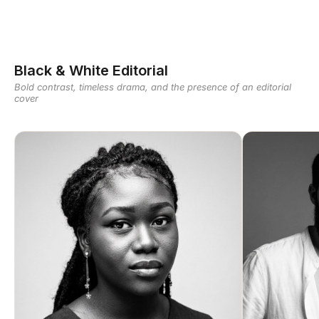
Black & White Editorial
Bold contrast, timeless drama, and the presence of an editorial
cover