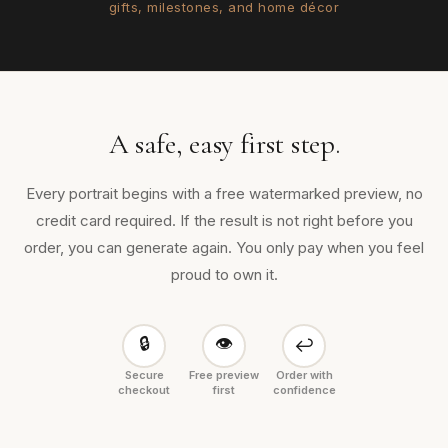
gifts, milestones, and home décor
A safe, easy first step.
Every portrait begins with a free watermarked preview, no
credit card required. If the result is not right before you
order, you can generate again. You only pay when you feel
proud to own it.
🔒
👁
↩
Secure
Free preview
Order with
checkout
first
confidence