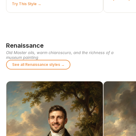
Try This Style
Renaissance
Old Master oils, warm chiaroscuro, and the richness of a
museum painting
See all Renaissance styles →