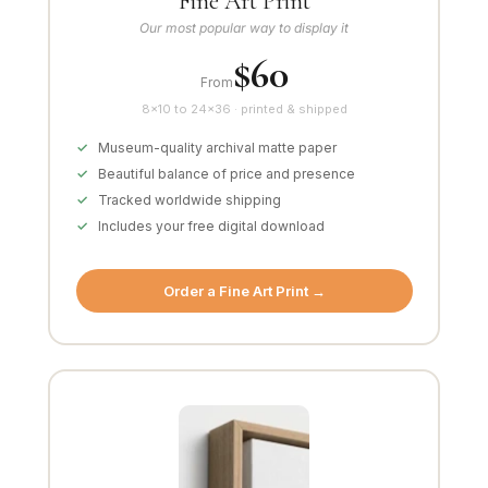
Fine Art Print
Our most popular way to display it
$60
From
8×10 to 24×36 · printed & shipped
Museum-quality archival matte paper
Beautiful balance of price and presence
Tracked worldwide shipping
Includes your free digital download
Order a Fine Art Print →