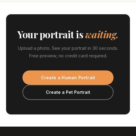
Your portrait is
waiting.
Upload a photo. See your portrait in 30 seconds.
Free preview, no credit card required.
Create a Human Portrait
Create a Pet Portrait