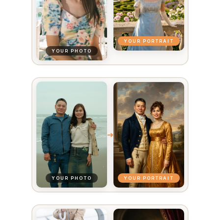
YOUR PORTRAIT
YOUR PHOTO
➔
YOUR PORTRAIT
YOUR PHOTO