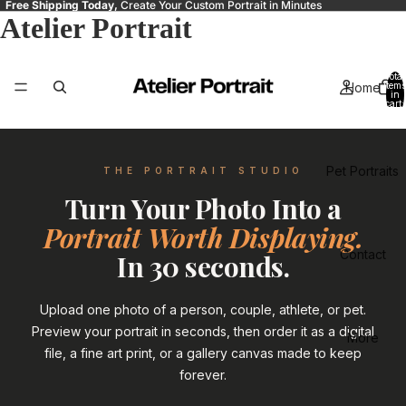
Free Shipping Today,
Create Your Custom Portrait in Minutes
Atelier Portrait
Total
Home
items
in
cart:
0
Pet Portraits
THE PORTRAIT STUDIO
Turn Your Photo Into a
Portrait Worth Displaying.
Contact
In 30 seconds.
Upload one photo of a person, couple, athlete, or pet.
Preview your portrait in seconds, then order it as a digital
More
file, a fine art print, or a gallery canvas made to keep
forever.