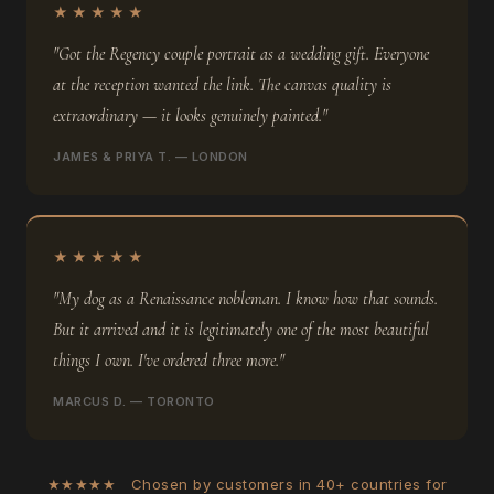
★★★★★
"Got the Regency couple portrait as a wedding gift. Everyone
at the reception wanted the link. The canvas quality is
extraordinary — it looks genuinely painted."
JAMES & PRIYA T. — LONDON
★★★★★
"My dog as a Renaissance nobleman. I know how that sounds.
But it arrived and it is legitimately one of the most beautiful
things I own. I've ordered three more."
MARCUS D. — TORONTO
★★★★★ Chosen by customers in 40+ countries for