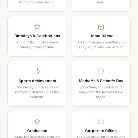
home they ever live in.
love.
Birthdays & Celebrations
Home Décor
The gift that makes every
Art that means something to
other gift forgettable.
the people who live with it.
Sports Achievement
Mother's & Father's Day
The champion deserves a
Something they'll treasure
portrait that lives up to the
long after the flowers have
moment.
faded.
Graduation
Corporate Gifting
Mark the milestone with art
The executive gift that no one