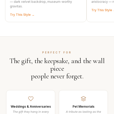
— dark velvet backdrop, museum-worthy
aristocracy — r
gravitas.
Try This Style
Try This Style
PERFECT FOR
The gift, the keepsake, and the wall
piece
people never forget.
Weddings & Anniversaries
Pet Memorials
The gift they hang in every
A tribute as lasting as the