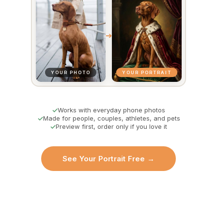
➔
YOUR PHOTO
YOUR PORTRAIT
Works with everyday phone photos
Made for people, couples, athletes, and pets
Preview first, order only if you love it
See Your Portrait Free →