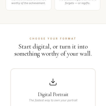
worthy of the achievement.
forgets — or regifts.
CHOOSE YOUR FORMAT
Start digital, or turn it into
something worthy of your wall.
Digital Portrait
The fastest way to own your portrait