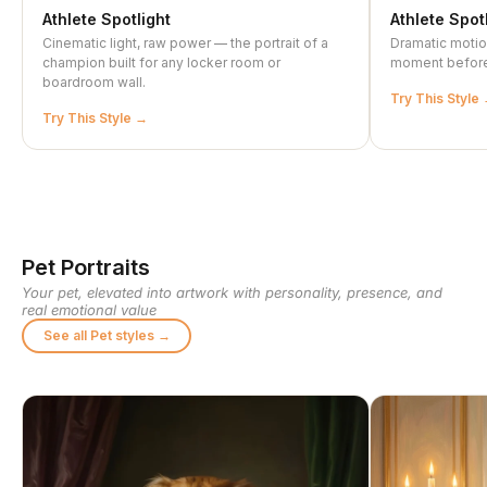
Athlete Spotlight
Athlete Spot
Cinematic light, raw power — the portrait of a
Dramatic motio
champion built for any locker room or
moment before 
boardroom wall.
Try This Style
Try This Style
Pet Portraits
Your pet, elevated into artwork with personality, presence, and
real emotional value
See all Pet styles →