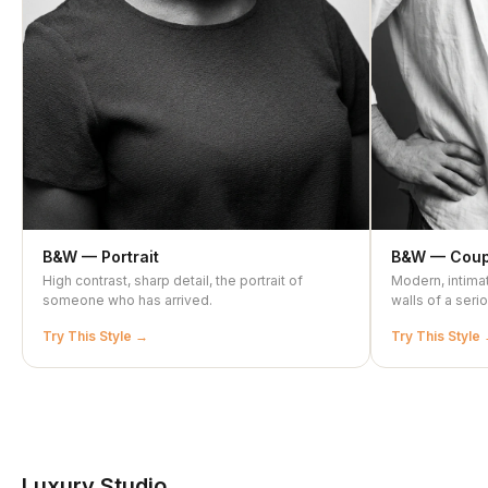
B&W — Portrait
B&W — Coup
High contrast, sharp detail, the portrait of
Modern, intimat
someone who has arrived.
walls of a ser
Try This Style
Try This Style
Luxury Studio