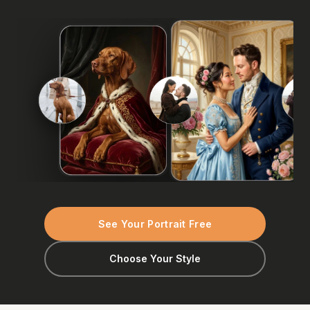
See Your Portrait Free
Choose Your Style