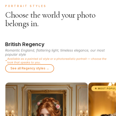
PORTRAIT STYLES
Choose the world your photo
belongs in.
British Regency
Romantic England, flattering light, timeless elegance, our most
popular style
Available as a painted oil style or a photorealistic portrait — choose the
look that speaks to you.
See all Regency styles →
★ MOST POPU