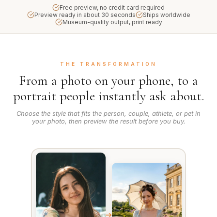
Free preview, no credit card required
Preview ready in about 30 seconds
Ships worldwide
Museum-quality output, print ready
THE TRANSFORMATION
From a photo on your phone, to a
portrait people instantly ask about.
Choose the style that fits the person, couple, athlete, or pet in
your photo, then preview the result before you buy.
➔