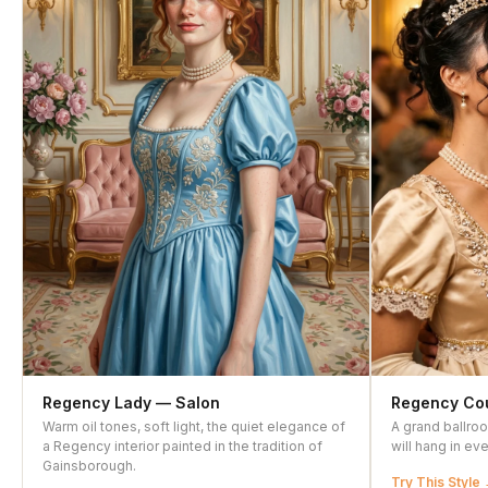
Regency Lady — Salon
Regency Cou
Warm oil tones, soft light, the quiet elegance of
A grand ballro
a Regency interior painted in the tradition of
will hang in ev
Gainsborough.
Try This Style