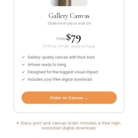
Gallery Canvas
Statement-piece wall art
$79
From
8×10 to 24×36 · ready to hang
Gallery-quality canvas with thick bars
Arrives ready to hang
Designed for the biggest visual impact
Includes your free digital download
Order on Canvas →
✦ Every print and canvas order includes a free high-
resolution digital download.